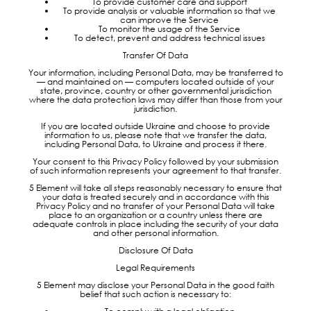
To provide customer care and support
To provide analysis or valuable information so that we
can improve the Service
To monitor the usage of the Service
To detect, prevent and address technical issues
Transfer Of Data
Your information, including Personal Data, may be transferred to
— and maintained on — computers located outside of your
state, province, country or other governmental jurisdiction
where the data protection laws may differ than those from your
jurisdiction.
If you are located outside Ukraine and choose to provide
information to us, please note that we transfer the data,
including Personal Data, to Ukraine and process it there.
Your consent to this Privacy Policy followed by your submission
of such information represents your agreement to that transfer.
5 Element will take all steps reasonably necessary to ensure that
your data is treated securely and in accordance with this
Privacy Policy and no transfer of your Personal Data will take
place to an organization or a country unless there are
adequate controls in place including the security of your data
and other personal information.
Disclosure Of Data
Legal Requirements
5 Element may disclose your Personal Data in the good faith
belief that such action is necessary to: