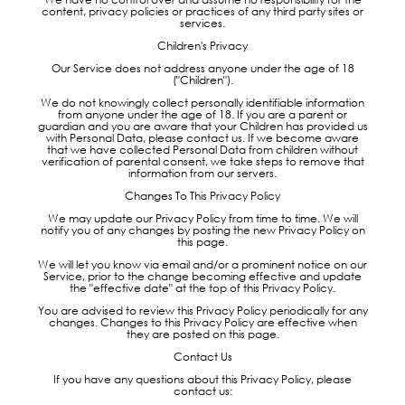
content, privacy policies or practices of any third party sites or
services.
Children's Privacy
Our Service does not address anyone under the age of 18
("Children").
We do not knowingly collect personally identifiable information
from anyone under the age of 18. If you are a parent or
guardian and you are aware that your Children has provided us
with Personal Data, please contact us. If we become aware
that we have collected Personal Data from children without
verification of parental consent, we take steps to remove that
information from our servers.
Changes To This Privacy Policy
We may update our Privacy Policy from time to time. We will
notify you of any changes by posting the new Privacy Policy on
this page.
We will let you know via email and/or a prominent notice on our
Service, prior to the change becoming effective and update
the "effective date" at the top of this Privacy Policy.
You are advised to review this Privacy Policy periodically for any
changes. Changes to this Privacy Policy are effective when
they are posted on this page.
Contact Us
If you have any questions about this Privacy Policy, please
contact us: