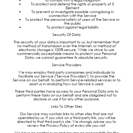
To comply with a legal obligation
To protect and defend the rights or property of 5
Element
To prevent or investigate possible wrongdoing in
connection with the Service
To protect the personal safety of users of the Service or
the public
To protect against legal liability
Security Of Data
The security of your data is important to us, but remember that
no method of transmission over the Internet, or method of
electronic storage is 100% secure. While we strive to use
commercially acceptable means to protect your Personal
Data, we cannot guarantee its absolute security.
Service Providers
We may employ third party companies and individuals to
facilitate our Service ("Service Providers"), to provide the
Service on our behalf, to perform Service-related services or to
assist us in analyzing how our Service is used.
These third parties have access to your Personal Data only to
perform these tasks on our behalf and are obligated not to
disclose or use it for any other purpose.
Links To Other Sites
Our Service may contain links to other sites that are not
operated by us. If you click on a third party link, you will be
directed to that third party's site. We strongly advise you to
review the Privacy Policy of every site you visit.
We have no control over and assume no responsibility for the