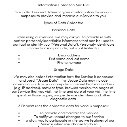
Information Collection And Use
We collect several different types of information for various
purposes to provide and improve our Service to you.
Types of Data Collected
Personal Data
While using our Service, we may ask you to provide us with
certain personally identifiable information that can be used to
contact or identify you ("Personal Data"). Personally identifiable
information may include, but is not limited to:
Email address
First name and last name
Phone number
Usage Data
We may also collect information how the Service is accessed
and used ("Usage Data"). This Usage Data may include
information such as your computer's Internet Protocol address
(e.g. IP address), browser type, browser version, the pages of
our Service that you visit, the time and date of your visit, the time
spent on those pages, unique device identifiers and other
diagnostic data.
5 Element uses the collected data for various purposes:
To provide and maintain the Service
To notify you about changes to our Service
To allow you to participate in interactive features of our
Service when you choose to do so