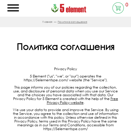
0
Главная
Политика соглашения
Политика соглашения
Privacy Policy
5 Element ("us", "we", or "our") operates the
https://5elementspe.com/ website (the "Service").
This page informs you of our policies regarding the collection,
use, and disclosure of personal data when you use our Service
and the choices you have associated with that data. Our
Privacy Policy for 5 Element is created with the help of the
Free
Privacy Policy website
.
We use your data to provide and improve the Service. By using
the Service, you agree to the collection and use of information
in accordance with this policy. Unless otherwise defined in this
Privacy Policy, terms used in this Privacy Policy have the same
meanings as in our Terms and Conditions, accessible from
https://5elementspe.com/